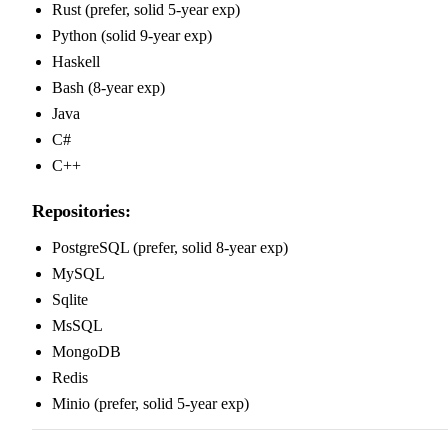
Rust (prefer, solid 5-year exp)
Python (solid 9-year exp)
Haskell
Bash (8-year exp)
Java
C#
C++
Repositories:
PostgreSQL (prefer, solid 8-year exp)
MySQL
Sqlite
MsSQL
MongoDB
Redis
Minio (prefer, solid 5-year exp)