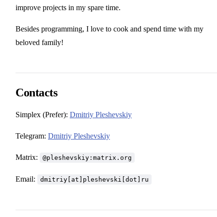
improve projects in my spare time.
Besides programming, I love to cook and spend time with my
beloved family!
Contacts
Simplex (Prefer):
Dmitriy Pleshevskiy
Telegram:
Dmitriy Pleshevskiy
Matrix:
@pleshevskiy:matrix.org
Email:
dmitriy[at]pleshevski[dot]ru