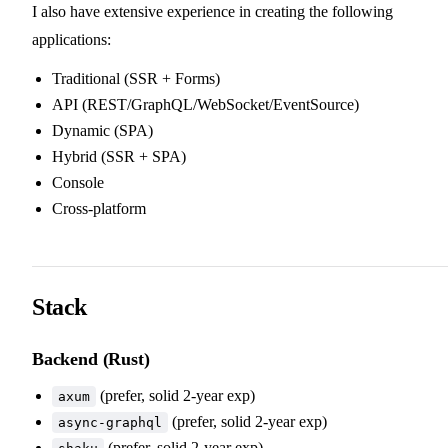
I also have extensive experience in creating the following
applications:
Traditional (SSR + Forms)
API (REST/GraphQL/WebSocket/EventSource)
Dynamic (SPA)
Hybrid (SSR + SPA)
Console
Cross-platform
Stack
Backend (Rust)
(prefer, solid 2-year exp)
axum
(prefer, solid 2-year exp)
async-graphql
(prefer, solid 2-year exp)