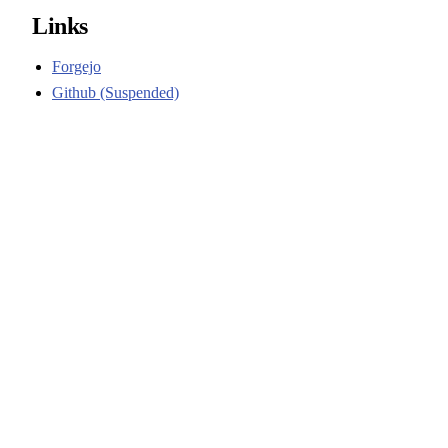
Links
Forgejo
Github (Suspended)