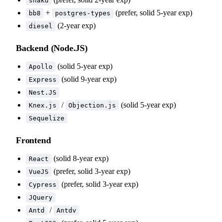
shaku
+
(prefer, solid 5-year exp)
bb8
postgres-types
(2-year exp)
diesel
Backend (Node.JS)
(solid 5-year exp)
Apollo
(solid 9-year exp)
Express
Nest.JS
/
(solid 5-year exp)
Knex.js
Objection.js
Sequelize
Frontend
(solid 8-year exp)
React
(prefer, solid 3-year exp)
VueJS
(prefer, solid 3-year exp)
Cypress
JQuery
/
Antd
Antdv