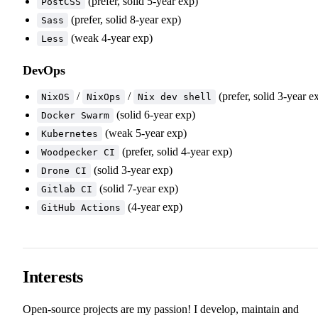
(prefer, solid 5-year exp)
PostCSS
(prefer, solid 8-year exp)
Sass
(weak 4-year exp)
Less
DevOps
/
/
(prefer, solid 3-year e
NixOS
NixOps
Nix dev shell
(solid 6-year exp)
Docker Swarm
(weak 5-year exp)
Kubernetes
(prefer, solid 4-year exp)
Woodpecker CI
(solid 3-year exp)
Drone CI
(solid 7-year exp)
Gitlab CI
(4-year exp)
GitHub Actions
Interests
Open-source projects are my passion! I develop, maintain and