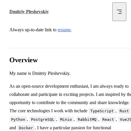
Skip to content
Dmitriy Pleshevskiy
Always up-to-date link to
resume
.
Overview
My name is Dmitriy Pleshevskiy.
As an open-source development enthusiast, I am always ready to
collaborate and participate in exciting projects. I am inspired by th
opportunity to contribute to the community and share knowledge.
The core technologies I work with include
,
TypeScript
Rust
,
,
,
,
,
Python
PostgreSQL
Minio
RabbitMQ
React
VueJ
and
. I have a particular passion for functional
Docker