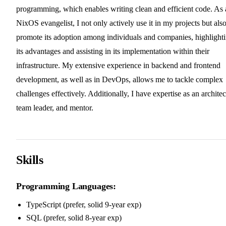
programming, which enables writing clean and efficient code. As 
NixOS evangelist, I not only actively use it in my projects but als
promote its adoption among individuals and companies, highlight
its advantages and assisting in its implementation within their
infrastructure. My extensive experience in backend and frontend
development, as well as in DevOps, allows me to tackle complex
challenges effectively. Additionally, I have expertise as an architec
team leader, and mentor.
Skills
Programming Languages:
TypeScript (prefer, solid 9-year exp)
SQL (prefer, solid 8-year exp)