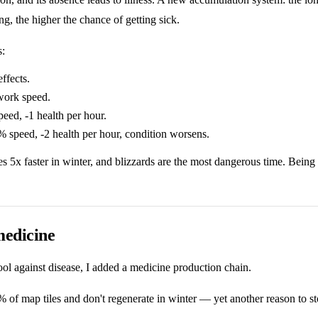
ng, the higher the chance of getting sick.
s:
ffects.
ork speed.
ed, -1 health per hour.
speed, -2 health per hour, condition worsens.
 5x faster in winter, and blizzards are the most dangerous time. Being 
medicine
ool against disease, I added a medicine production chain.
of map tiles and don't regenerate in winter — yet another reason to s