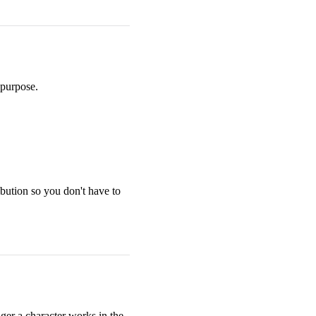
 purpose.
ibution so you don't have to
nger a character works in the