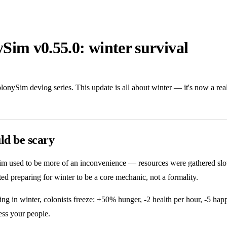
Sim v0.55.0: winter survival
olonySim devlog series. This update is all about winter — it's now a rea
ld be scary
m used to be more of an inconvenience — resources were gathered slowe
nted preparing for winter to be a core mechanic, not a formality.
g in winter, colonists freeze: +50% hunger, -2 health per hour, -5 happ
ess your people.