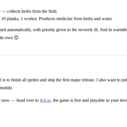
r
— collects herbs from the field.
10 planks, 1 worker. Produces medicine from herbs and water.
d automatically, with priority given to the severely ill. And in warmth
 its own 😊
is to finish all sprites and ship the first major release. I also want t
mobile.
 it now — head over to
itch.io
, the game is free and playable in your bro