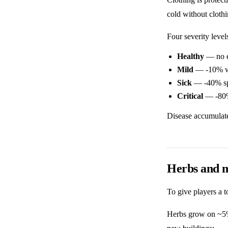
cold without clothi
Four severity level
Healthy
— no e
Mild
— -10% w
Sick
— -40% spe
Critical
— -80% 
Disease accumulates
Herbs and 
To give players a t
Herbs grow on ~5% 