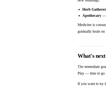
new buildings:
Herb Gathere
Apothecary
— 
Medicine is consume
gradually heals on
What's next
The immediate goal 
Play — time to go 
If you want to try