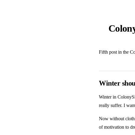
Colony
Fifth post in the C
Winter shou
Winter in ColonySi
really suffer. I wa
Now without clothin
of motivation to dr