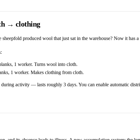
h → clothing
heepfold produced wool that just sat in the warehouse? Now it has a
:
anks, 1 worker. Turns wool into cloth.
nks, 1 worker. Makes clothing from cloth.
 during activity — lasts roughly 3 days. You can enable automatic distr
ion, and its absence leads to illness. A new accumulation system: the lo