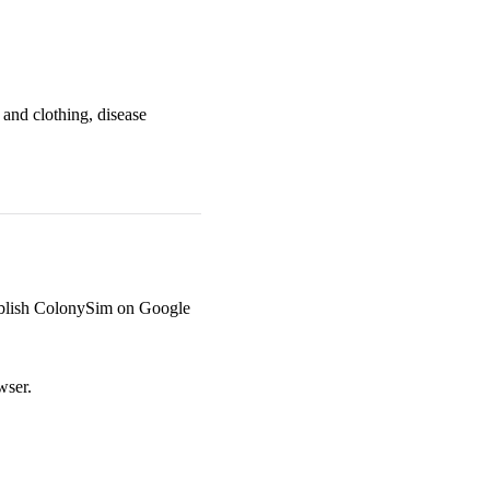
 and clothing, disease
o publish ColonySim on Google
wser.