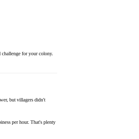
l challenge for your colony.
r, but villagers didn't
iness per hour. That's plenty