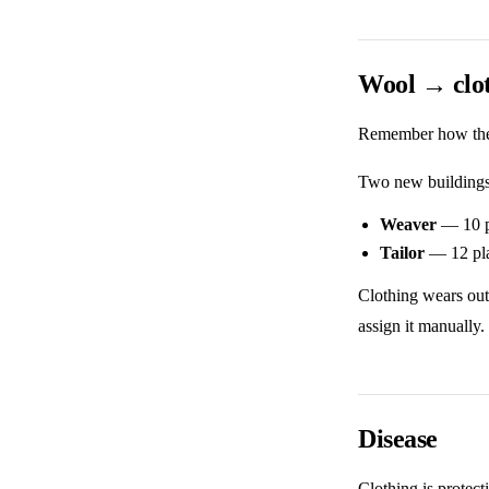
Wool → clot
Remember how the s
Two new buildings
Weaver
— 10 pl
Tailor
— 12 pla
Clothing wears out
assign it manually.
Disease
Clothing is protect