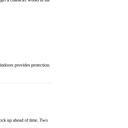
indoors provides protection.
tock up ahead of time. Two