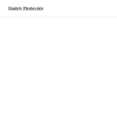
Skip to content
Dmitriy Pleshevskiy