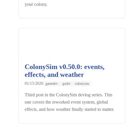
your colony.
ColonySim v0.50.0: events,
effects, and weather
01/15/2026
gamedev
godot
colonysim
Third post in the ColonySim devlog series. This
one covers the reworked event system, global
effects, and how weather finally started to matter.