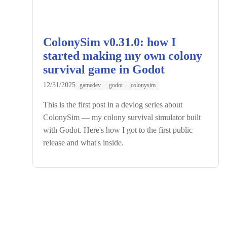
ColonySim v0.31.0: how I
started making my own colony
survival game in Godot
12/31/2025
gamedev
godot
colonysim
This is the first post in a devlog series about
ColonySim — my colony survival simulator built
with Godot. Here's how I got to the first public
release and what's inside.