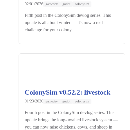
02/01/2026
gamedev
godot
colonysim
Fifth post in the ColonySim devlog series. This
update is all about winter — it's now a real
challenge for your colony.
ColonySim v0.52.2: livestock
01/23/2026
gamedev
godot
colonysim
Fourth post in the ColonySim devlog series. This
update brings the long-awaited livestock system —
you can now raise chickens, cows, and sheep in