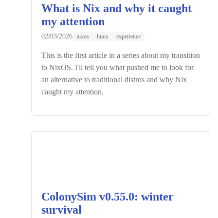
What is Nix and why it caught
my attention
02/03/2026
nixos
linux
experience
This is the first article in a series about my transition
to NixOS. I'll tell you what pushed me to look for
an alternative to traditional distros and why Nix
caught my attention.
ColonySim v0.55.0: winter
survival