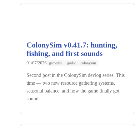
ColonySim v0.41.7: hunting,
fishing, and first sounds
01/07/2026
gamedev
godot
colonysim
Second post in the ColonySim devlog series. This
time — two new resource gathering systems,
seasonal balance, and how the game finally got
sound.